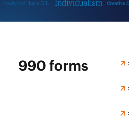
990 forms