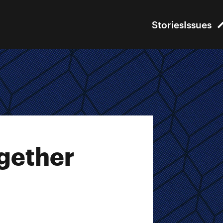
Stories
Issues
gether