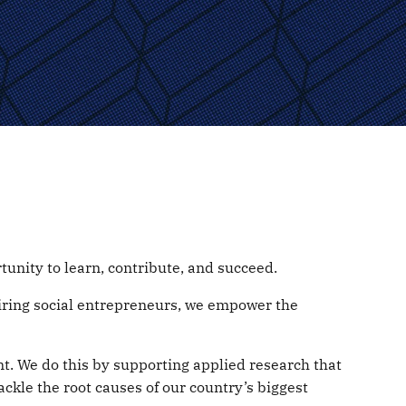
unity to learn, contribute, and succeed.
spiring social entrepreneurs, we empower the
t. We do this by supporting applied research that
ackle the root causes of our country’s biggest