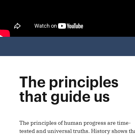
The principles
that guide us
The principles of human progress are time-
tested and universal truths. History shows th