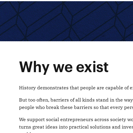
Why we exist
History demonstrates that people are capable of e
But too often, barriers of all kinds stand in the w
people who break these barriers so that every pers
We support social entrepreneurs across society w
turns great ideas into practical solutions and inve