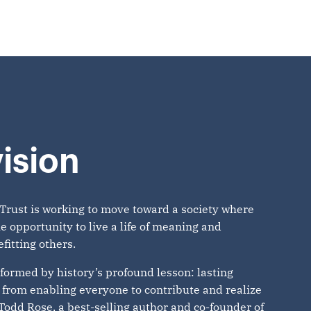
ision
Trust is working to move toward a society where
e opportunity to live a life of meaning and
fitting others.
nformed by history’s profound lesson: lasting
from enabling everyone to contribute and realize
 Todd Rose, a best-selling author and co-founder of