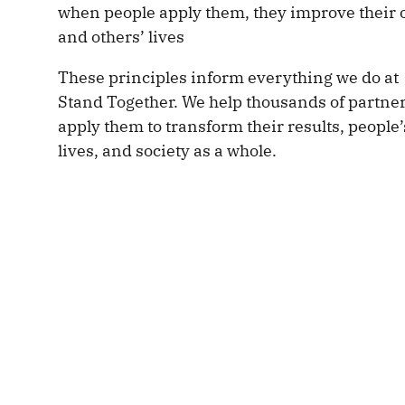
when people apply them, they improve their
and others’ lives
These principles inform everything we do at
Stand Together. We help thousands of partne
apply them to transform their results, people’
lives, and society as a whole.