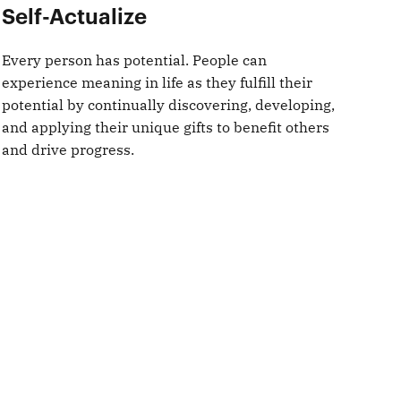
Self-Actualize
Every person has potential. People can
experience meaning in life as they fulfill their
potential by continually discovering, developing,
and applying their unique gifts to benefit others
and drive progress.