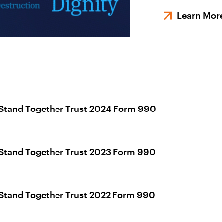
Learn Mor
Stand Together Trust 2024 Form 990
Stand Together Trust 2023 Form 990
Stand Together Trust 2022 Form 990