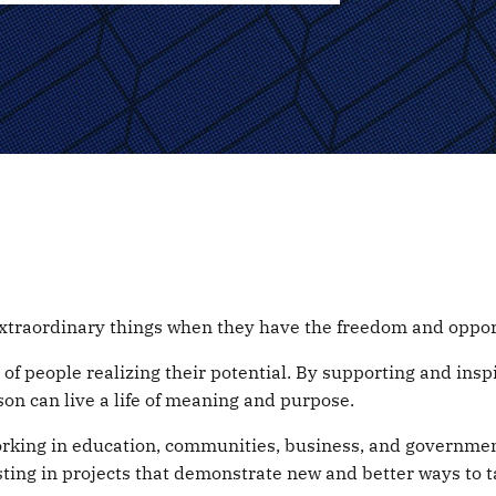
xtraordinary things when they have the freedom and opport
ay of people realizing their potential. By supporting and in
on can live a life of meaning and purpose.
orking in education, communities, business, and governmen
sting in projects that demonstrate new and better ways to t