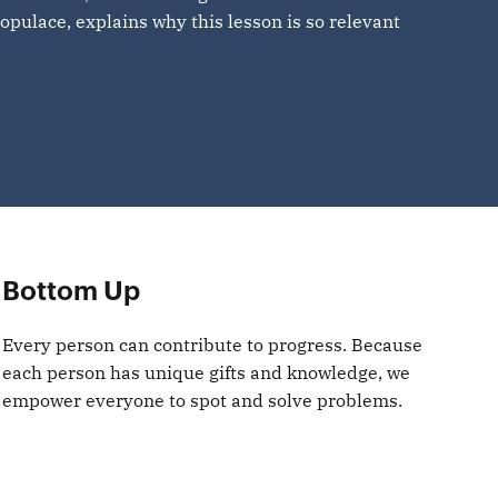
opulace, explains why this lesson is so relevant
Bottom Up
Every person can contribute to progress. Because
each person has unique gifts and knowledge, we
empower everyone to spot and solve problems.