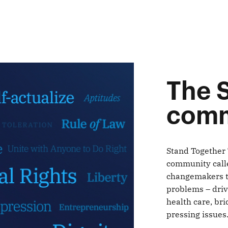
The 
comm
Stand Together 
community calle
changemakers ta
problems – driv
health care, bri
pressing issues