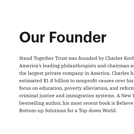
Our Founder
Stand Together Trust was founded by Charles Koch
America’s leading philanthropists and chairman a
the largest private company in America. Charles 
estimated $1.8 billion to nonprofit causes over his 
focus on education, poverty alleviation, and refor
criminal justice and immigration systems. A New 
bestselling author, his most recent book is Believe
Bottom-up Solutions for a Top-down World.