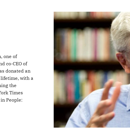
, one of
nd co-CEO of
has donated an
lifetime, with a
ming the
York Times
 in People: