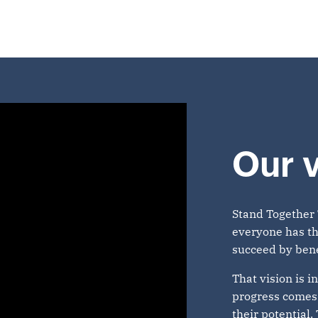
Our v
Stand Together 
everyone has th
succeed by bene
That vision is i
progress comes 
their potential.