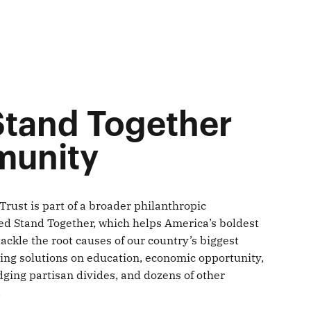
Stand Together
unity
Trust is part of a broader philanthropic
d Stand Together, which helps America’s boldest
ckle the root causes of our country’s biggest
ing solutions on education, economic opportunity,
dging partisan divides, and dozens of other
.