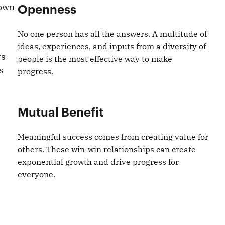
 own
Openness
No one person has all the answers. A multitude of
ideas, experiences, and inputs from a diversity of
rs
people is the most effective way to make
s
progress.
Mutual Benefit
Meaningful success comes from creating value for
others. These win-win relationships can create
exponential growth and drive progress for
everyone.