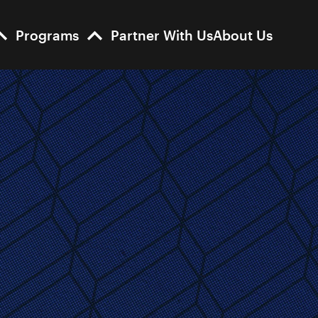
Programs
Partner With Us
About Us