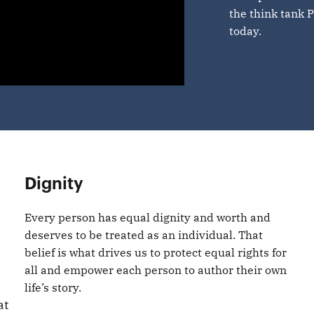
the think tank P
today.
Dignity
Every person has equal dignity and worth and
deserves to be treated as an individual. That
belief is what drives us to protect equal rights for
all and empower each person to author their own
life’s story.
at