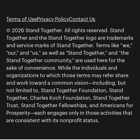
Terms of Use
Privacy Policy
Contact Us
© 2026 Stand Together. All rights reserved. Stand
Together and the Stand Together logo are trademarks
and service marks of Stand Together. Terms like “we,”
“our,” and “us,” as well as “Stand Together,” and “the
Stand Together community,” are used here for the
sake of convenience. While the individuals and
organizations to which those terms may refer share
and work toward a common vision—including, but
not limited to, Stand Together Foundation, Stand
Together, Charles Koch Foundation, Stand Together
Trust, Stand Together Fellowships, and Americans for
Prosperity—each engages only in those activities that
are consistent with its nonprofit status.