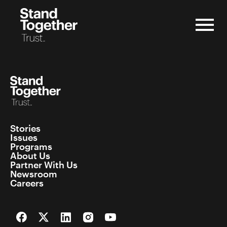
Skip
to
content
Stories
Issues
Programs
About Us
Partner With Us
Newsroom
Careers
Facebook
Twitter
LinkedIn
Instagram
YouTube